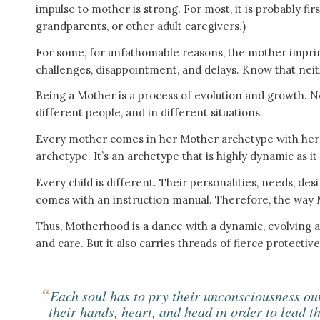
impulse to mother is strong. For most, it is probably fi
grandparents, or other adult caregivers.)
For some, for unfathomable reasons, the mother imprint is
challenges, disappointment, and delays. Know that neit
Being a Mother is a process of evolution and growth. N
different people, and in different situations.
Every mother comes in her Mother archetype with her o
archetype. It’s an archetype that is highly dynamic as it
Every child is different. Their personalities, needs, des
comes with an instruction manual. Therefore, the way M
Thus, Motherhood is a dance with a dynamic, evolving ar
and care. But it also carries threads of fierce protectiv
“
Each soul has to pry their unconsciousness ou
their hands, heart, and head in order to lead t