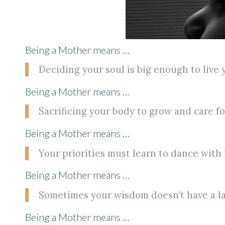
Being a Mother means …
Deciding your soul is big enough to live y
Being a Mother means …
Sacrificing your body to grow and care 
Being a Mother means …
Your priorities must learn to dance with
Being a Mother means …
Sometimes your wisdom doesn’t have a l
Being a Mother means …