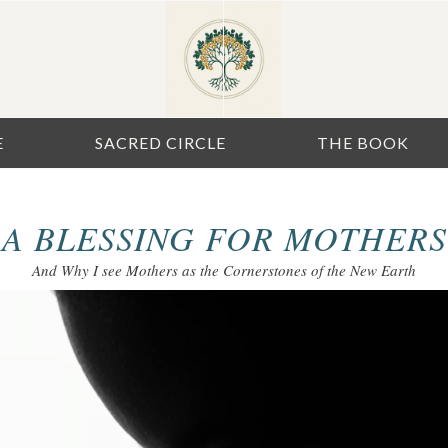
E
SACRED CIRCLE
THE BOOK
A BLESSING FOR MOTHERS
And Why I see Mothers as the Cornerstones of the New Earth