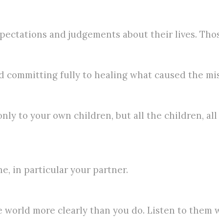
pectations and judgements about their lives. Those
 committing fully to healing what caused the mi
nly to your own children, but all the children, a
, in particular your partner.
 world more clearly than you do. Listen to them 