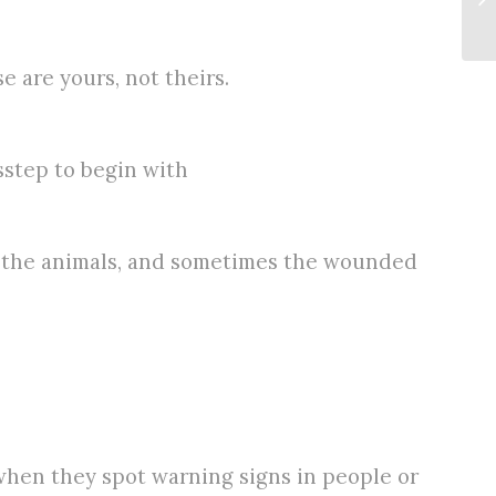
 are yours, not theirs.
sstep to begin with
ll the animals, and sometimes the wounded
when they spot warning signs in people or