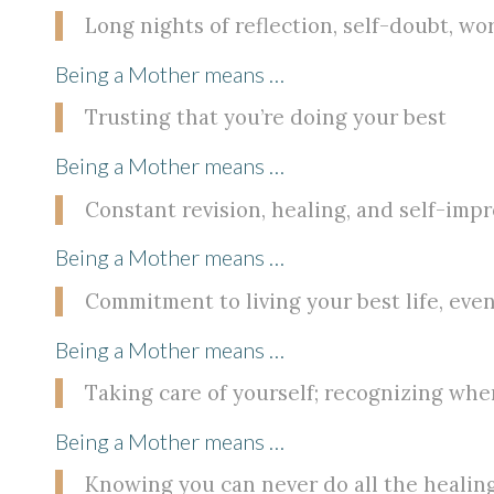
Long nights of reflection, self-doubt, wor
Being a Mother means …
Trusting that you’re doing your best
Being a Mother means …
Constant revision, healing, and self-im
Being a Mother means …
Commitment to living your best life, even
Being a Mother means …
Taking care of yourself; recognizing when
Being a Mother means …
Knowing you can never do all the healing