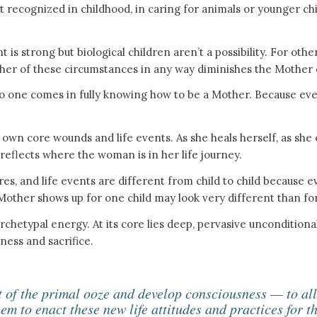
rst recognized in childhood, in caring for animals or younger c
 strong but biological children aren’t a possibility. For others
her of these circumstances in any way diminishes the Mother 
o one comes in fully knowing how to be a Mother. Because every
wn core wounds and life events. As she heals herself, as she 
 reflects where the woman is in her life journey.
ires, and life events are different from child to child because e
other shows up for one child may look very different than for
chetypal energy. At its core lies deep, pervasive unconditiona
eness and sacrifice.
t of the primal ooze and develop consciousness — to al
hem to enact these new life attitudes and practices for t