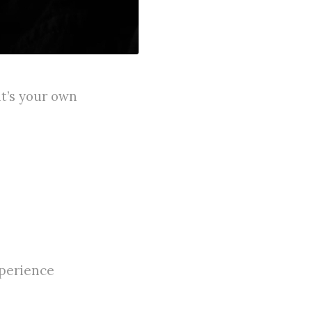
it’s your own
xperience