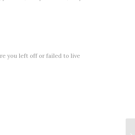
 you left off or failed to live