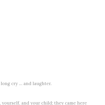
 long cry … and laughter.
 yourself, and your child; they came here