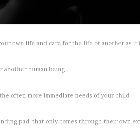
our own life and care for the life of another as if 
for another human being
 the often more immediate needs of your child
anding pad; that only comes through their own e