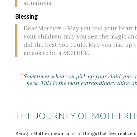
situations
Blessing
Dear Mothers – May you feel your heart b
your children, may you see the magic an
did the best you could. May you rise up t
means to be a MOTHER.
“
Sometimes when you pick up your child you can
neck. This is the most extraordinary thing a
THE JOURNEY OF MOTHER
Being a Mother means a lot of things that few realize u