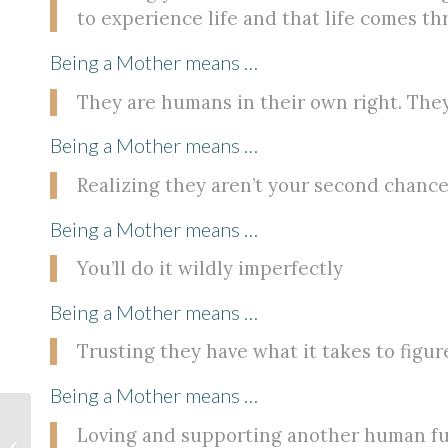
to experience life and that life comes t
Being a Mother means …
They are humans in their own right. They
Being a Mother means …
Realizing they aren’t your second chance t
Being a Mother means …
You’ll do it wildly imperfectly
Being a Mother means …
Trusting they have what it takes to figure
Being a Mother means …
Loving and supporting another human fu
The Sacred Gift of