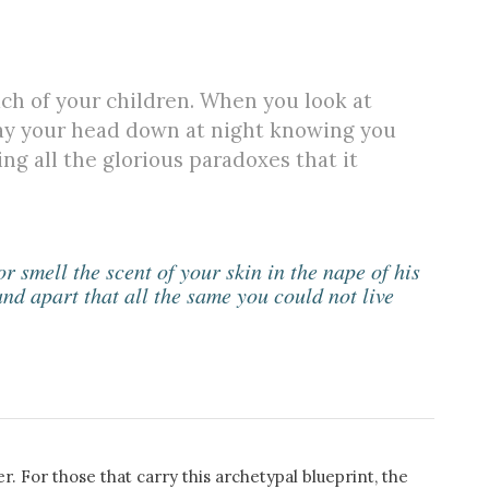
ach of your children. When you look at
lay your head down at night knowing you
ng all the glorious paradoxes that it
 smell the scent of your skin in the nape of his
nd apart that all the same you could not live
. For those that carry this archetypal blueprint, the