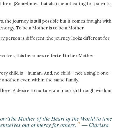
hildren. (Sometimes that also meant caring for parents,
, the journey is still possible but it comes fraught with
energy. To be a Mother is to be a Mother.
 person is different, the journey looks different for
evolves, this becomes reflected in her Mother
very child is – human. And, no child – not a single one –
 another, even within the same family.
l love. A desire to nurture and nourish through wisdom
low The Mother of the Heart of the World to take
”
hemselves out of mercy for others.
― Clarissa