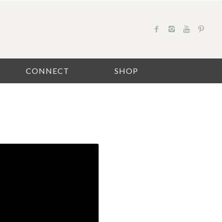
CONNECT
SHOP