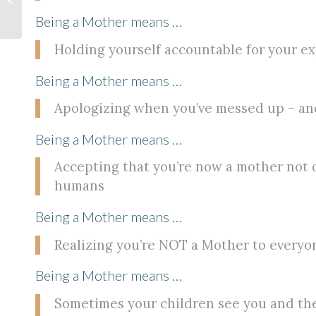
Struggle
Being a Mother means …
Holding yourself accountable for your ex
Being a Mother means …
Apologizing when you’ve messed up – and
Being a Mother means …
Accepting that you’re now a mother not o
humans
Being a Mother means …
Realizing you’re NOT a Mother to everyone
Being a Mother means …
Sometimes your children see you and the