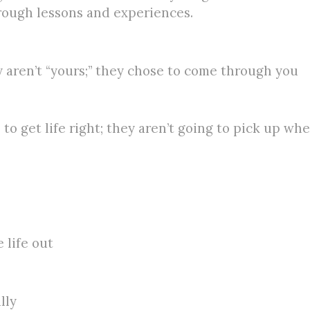
hrough lessons and experiences.
 aren’t “yours;” they chose to come through you
o get life right; they aren’t going to pick up where
 life out
lly