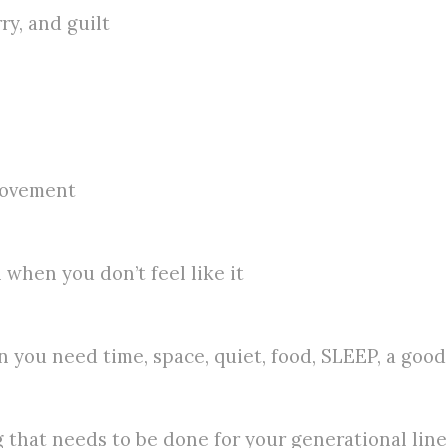
ry, and guilt
provement
 when you don’t feel like it
 you need time, space, quiet, food, SLEEP, a good
 that needs to be done for your generational line,