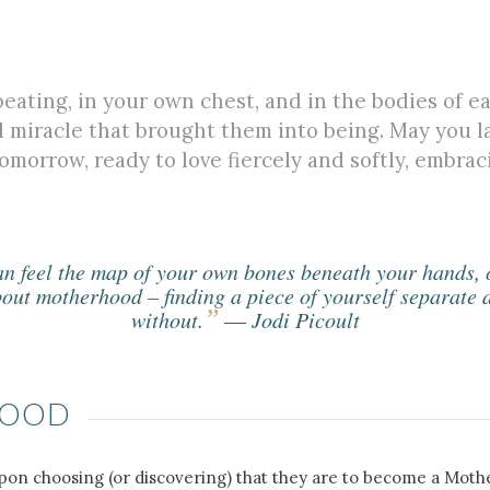
eating, in your own chest, and in the bodies of e
d miracle that brought them into being. May you 
omorrow, ready to love fiercely and softly, embraci
 feel the map of your own bones beneath your hands, or
bout motherhood – finding a piece of yourself separate a
”
without.
― Jodi Picoult
HOOD
pon choosing (or discovering) that they are to become a Mother