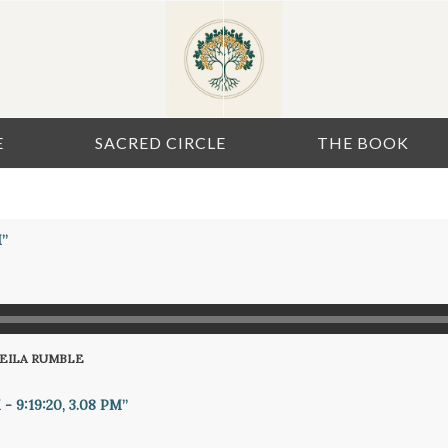
E
SACRED CIRCLE
THE BOOK
M”
HEILA RUMBLE
- 9:19:20, 3.08 PM”