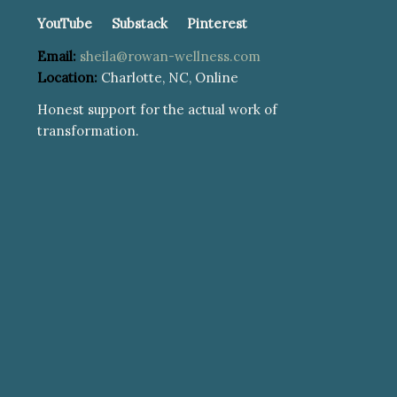
YouTube
Substack
Pinterest
Email:
sheila@rowan-wellness.com
Location:
Charlotte, NC, Online
Honest support for the actual work of
transformation.