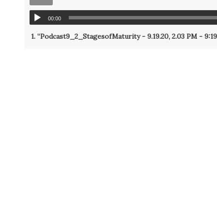
00:00
1.
“Podcast9_2_StagesofMaturity - 9.19.20, 2.03 PM - 9:1