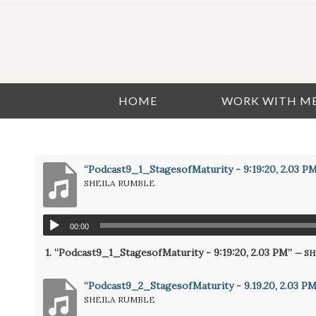
HOME
WORK WITH M
“Podcast9_1_StagesofMaturity - 9:19:20, 2.03 P
SHEILA RUMBLE
00:00
1.
“Podcast9_1_StagesofMaturity - 9:19:20, 2.03 PM”
— S
“Podcast9_2_StagesofMaturity - 9.19.20, 2.03 PM 
SHEILA RUMBLE