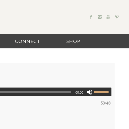
CONNECT
SHOP
00:00
53:48