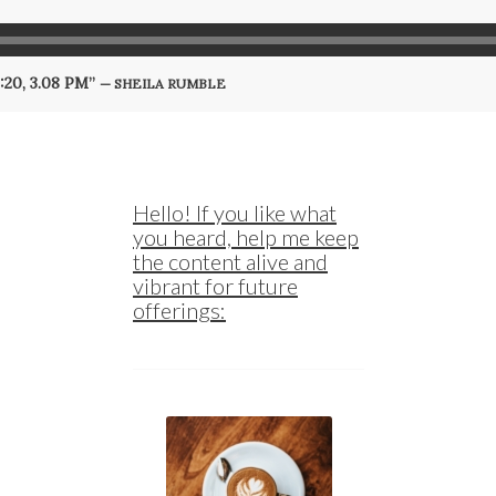
9:20, 3.08 PM”
— SHEILA RUMBLE
Hello! If you like what
you heard, help me keep
the content alive and
vibrant for future
offerings: