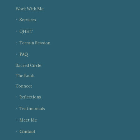
Work With Me
Services
QHHT
Terrain Session
FAQ
Sacred Circle
The Book
Connect
Reflections
Testimonials
Meet Me
Contact