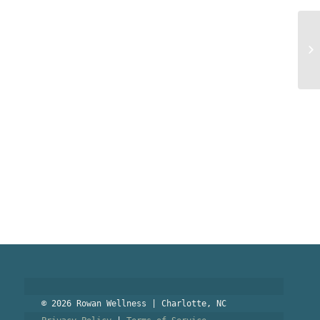
PO
an