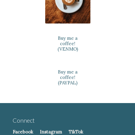
Buy me a
coffee!
(VENMO)
Buy me a
coffee!
(PAYPAL)
Connect
Facebook
Instagram
TikTok