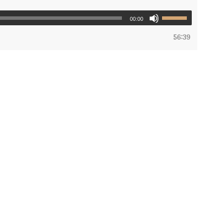
00:00
56:39